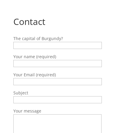
Contact
The capital of Burgundy?
Your name (required)
Your Email (required)
Subject
Your message