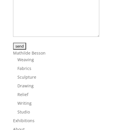
Alternative:
Mathilde Besson
Weaving
Fabrics
Sculpture
Drawing
Relief
Writing
Studio
Exhibitions
About