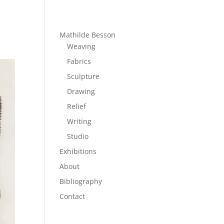
Mathilde Besson
Weaving
Fabrics
Sculpture
Drawing
Relief
Writing
Studio
Exhibitions
About
Bibliography
Contact