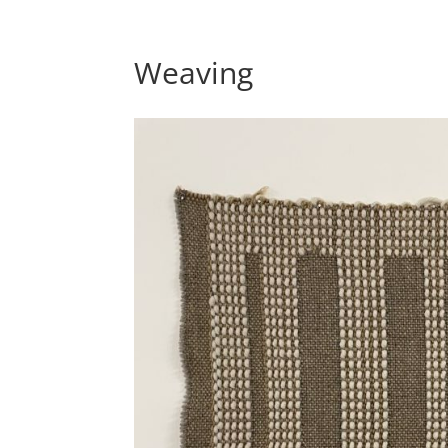
Weaving