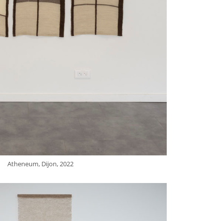
Atheneum, Dijon, 2022