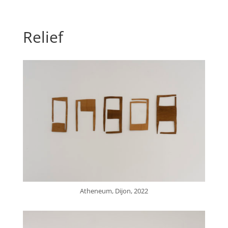
Relief
Atheneum, Dijon, 2022