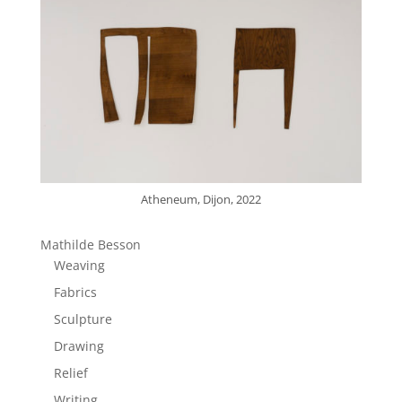
Atheneum, Dijon, 2022
Mathilde Besson
Weaving
Fabrics
Sculpture
Drawing
Relief
Writing